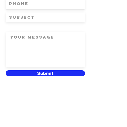
Submit
© 2020 Winged Elm Design
Studio