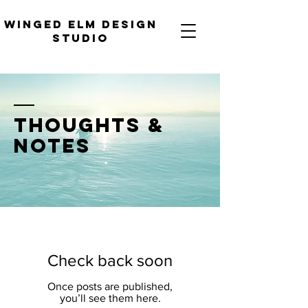
WINGED ELM DESIGN
STUDIO
thoughts &
notes
Check back soon
Once posts are published,
you’ll see them here.