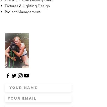
Fixtures & Lighting Design
Project Management