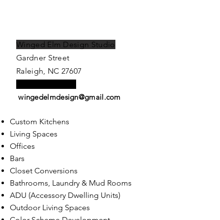
Winged Elm Design Studio
Gardner Street
Raleigh, NC 27607
Tel:
919.622-4727
wingedelmdesign@gmail.com
Custom Kitchens
Living Spaces
Offices
Bars
Closet
C
onversions
Bathrooms,
Laundry & Mud Rooms
ADU (Accessory Dwelling Units)
Outdoor Living Spaces
Color Scheme Development