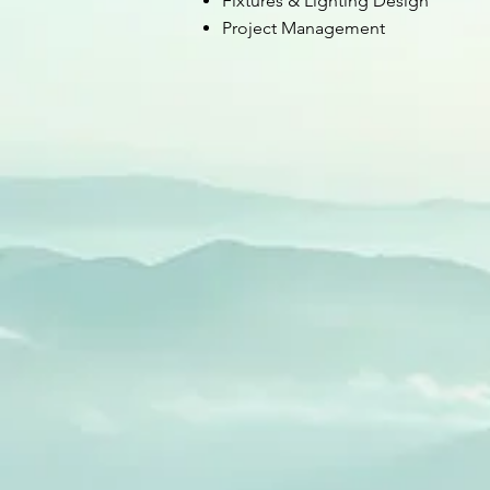
Fixtures & Lighting Design
Project Management