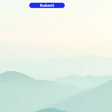
Submit