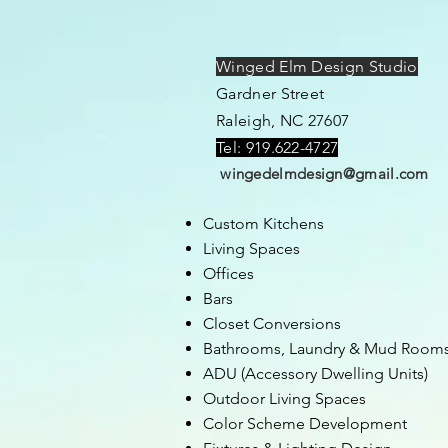
Winged Elm Design Studio
Gardner Street
Raleigh, NC 27607
Tel: 919.622-4727
wingedelmdesign@gmail.com
Custom Kitchens
Living Spaces
Offices
Bars
Closet
C
onversions
Bathrooms,
Laundry & Mud Room
ADU (Accessory Dwelling Units)
Outdoor Living Spaces
Color Scheme Development