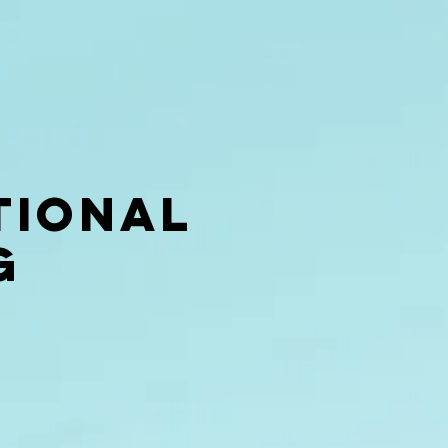
tional
g