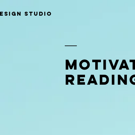
ESIGN STUDIO
Motiva
Readin