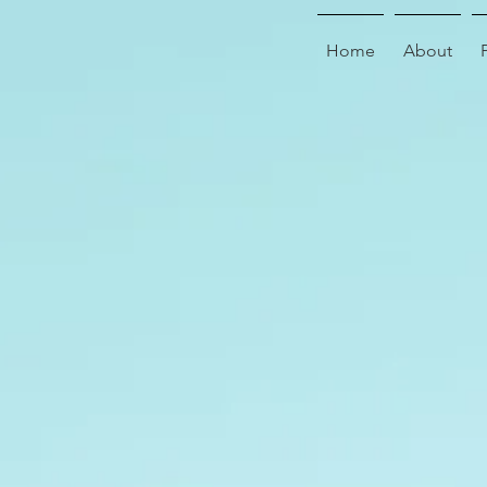
Home
About